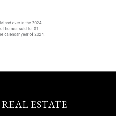
1M and over in the 2024
s of homes sold for $1
the calendar year of 2024.
 REAL ESTATE