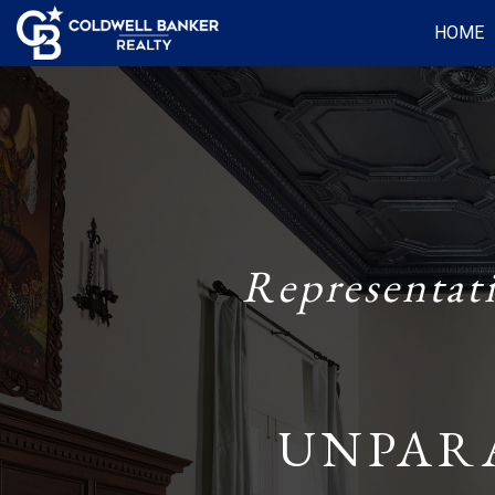
HOME
Representat
UNPAR