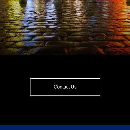
Contact Us