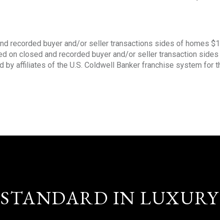
nd recorded buyer and/or seller transactions sides of homes $
sed on closed and recorded buyer and/or seller transaction side
d by affiliates of the U.S. Coldwell Banker franchise system for 
STANDARD IN LUXURY