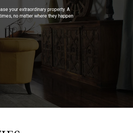
se your extraordinary property. A
l times, no matter where they happen