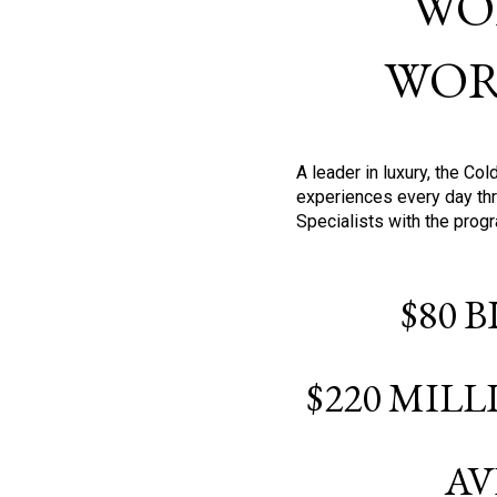
WO
WOR
A leader in luxury, the C
experiences every day thr
Specialists with the prog
$80 
$220 MIL
AV