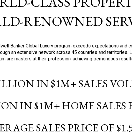
RLD-CLASS PROPERTI
LD-RENOWNED SERV
oldwell Banker Global Luxury program exceeds expectations and c
ough an extensive network across 45 countries and territories. 
ram are masters at their profession, achieving tremendous result
BILLION IN $1M+ SALES V
LION IN $1M+ HOME SALES
ERAGE SALES PRICE OF $1.