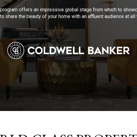
program offers an impressive global stage from which to showca
to share the beauty of your home with an affluent audience at al