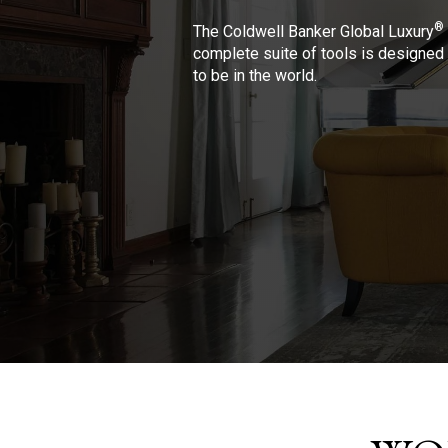
®
The Coldwell Banker Global Luxury
complete suite of tools is designed 
to be in the world.