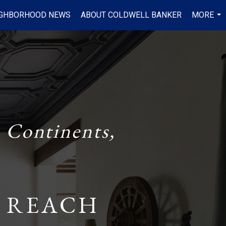
IGHBORHOOD NEWS
ABOUT COLDWELL BANKER
MORE
...
 Continents,
 REACH