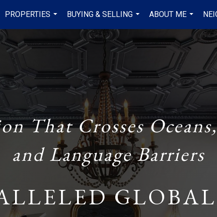
PROPERTIES
BUYING & SELLING
ABOUT ME
NE
...
...
...
ion That Crosses Oceans,
and Language Barriers
ALLELED GLOBAL