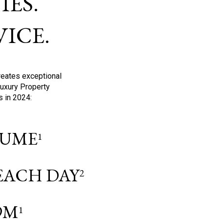
ES.
ICE.
reates exceptional
Luxury Property
s in 2024:
OLUME
1
 EACH DAY
2
9M
1