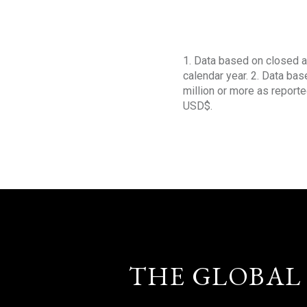
1. Data based on closed a
calendar year. 2. Data ba
million or more as reporte
USD$.
THE GLOBAL 