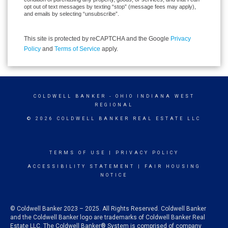
opt out of text messages by texting “stop” (message fees may apply),
and emails by selecting “unsubscribe”.
This site is protected by reCAPTCHA and the Google
Privacy
Policy
and
Terms of Service
apply.
COLDWELL BANKER
- OHIO INDIANA WEST
REGIONAL
© 2026 COLDWELL BANKER REAL ESTATE LLC
TERMS OF USE
|
PRIVACY POLICY
ACCESSIBILITY STATEMENT
|
FAIR HOUSING
NOTICE
© Coldwell Banker 2023 – 2025. All Rights Reserved. Coldwell Banker
and the Coldwell Banker logo are trademarks of Coldwell Banker Real
Estate LLC. The Coldwell Banker® System is comprised of company