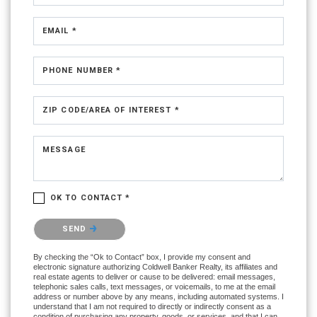
EMAIL *
PHONE NUMBER *
ZIP CODE/AREA OF INTEREST *
MESSAGE
OK TO CONTACT *
Please confirm that you are not a robot.
SEND
By checking the “Ok to Contact” box, I provide my consent and
electronic signature authorizing Coldwell Banker Realty, its affiliates and
real estate agents to deliver or cause to be delivered: email messages,
telephonic sales calls, text messages, or voicemails, to me at the email
address or number above by any means, including automated systems. I
understand that I am not required to directly or indirectly consent as a
condition of purchasing any property, goods, or services, and that I can