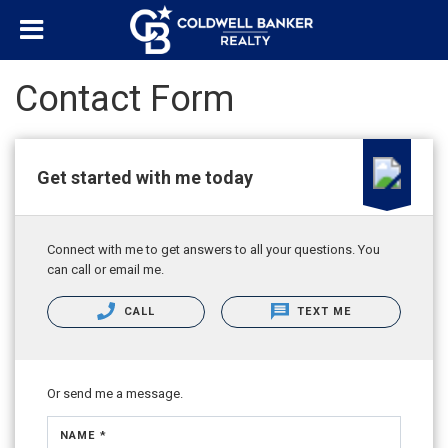
Contact Form
Get started with me today
Connect with me to get answers to all your questions. You
can call or email me.
CALL
TEXT ME
Or send me a message.
NAME *