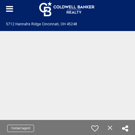
5712 Hannahs Ridge Cincinnati, OH 45248
Contact agent