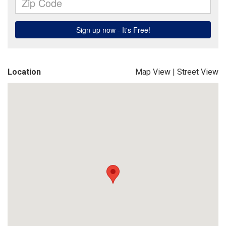
Location
Map View
|
Street View