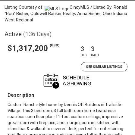
Listing Courtesy of:
CincyMLS / Listed By: Ronald
"Ron" Bisher, Coldwell Banker Realty; Anna Bisher, Ohio Indiana
West Regional
Active
(136 Days)
(USD)
$1,317,200
3
3
BED
BATH
SEE SIMILAR LISTINGS
Description
Custom Ranch style home by Dennis Ott Builders in Trailside
Village. This 3 bedroom, 3 full bathroom home features a
spacious open floor plan, 11-foot custom ceilings, impressive
great room with fireplace, and a large gourmet kitchen with
island bar & walkout to covered deck, perfect for entertaining.
First floor primary suite includes adjoining full bathroom with