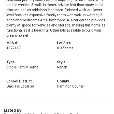
double vanities & walk-in closet; private first floor study could
also be used as additional bedroom. Finished walk-out lower
level features expansive family room with walkup wet bar, 2
additional bedrooms & full bathroom. A 3-car garage provides
plenty of space for vehicles and storage, making this home as
functional as it is beautiful. Other lots available to build your
dream home!
MLS #:
Lot Size
1872117
0.37 acres
Type
Style
Single-Family Home
Ranch
School District
County
Oak Hills Local Sd
Hamilton County
Listed By