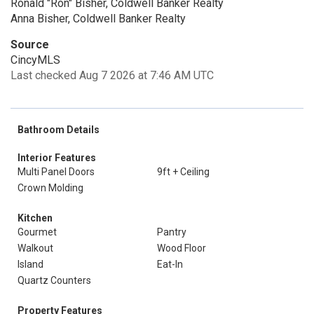
Ronald "Ron" Bisher, Coldwell Banker Realty
Anna Bisher, Coldwell Banker Realty
Source
CincyMLS
Last checked Aug 7 2026 at 7:46 AM UTC
Bathroom Details
Interior Features
Multi Panel Doors
9ft + Ceiling
Crown Molding
Kitchen
Gourmet
Pantry
Walkout
Wood Floor
Island
Eat-In
Quartz Counters
Property Features