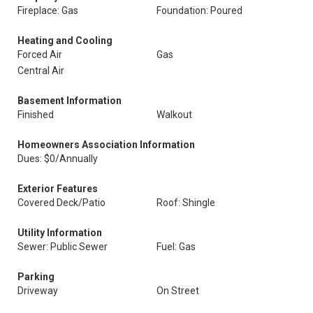
Fireplace: Gas
Foundation: Poured
Heating and Cooling
Forced Air
Gas
Central Air
Basement Information
Finished
Walkout
Homeowners Association Information
Dues: $0/Annually
Exterior Features
Covered Deck/Patio
Roof: Shingle
Utility Information
Sewer: Public Sewer
Fuel: Gas
Parking
Driveway
On Street