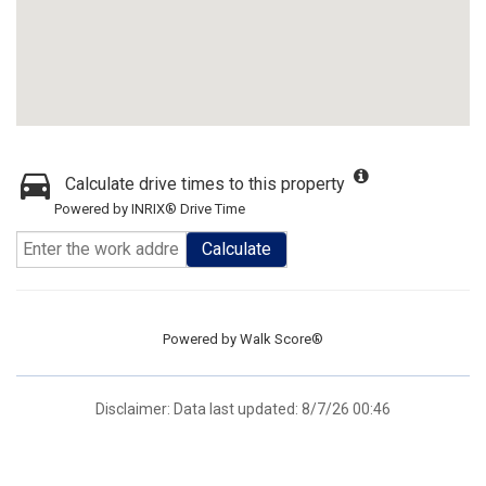
Calculate drive times to this property
Powered by INRIX® Drive Time
Calculate
Powered by
Walk Score®
Disclaimer: Data last updated: 8/7/26 00:46