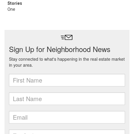
Stories
One