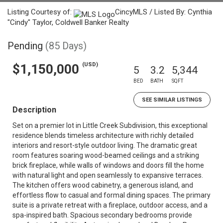
Listing Courtesy of:
CincyMLS / Listed By: Cynthia
"Cindy" Taylor, Coldwell Banker Realty
Pending
(85 Days)
(USD)
$1,150,000
5
3.2
5,344
BED
BATH
SQFT
SEE SIMILAR LISTINGS
Description
Set on a premier lot in Little Creek Subdivision, this exceptional
residence blends timeless architecture with richly detailed
interiors and resort-style outdoor living. The dramatic great
room features soaring wood-beamed ceilings and a striking
brick fireplace, while walls of windows and doors fill the home
with natural light and open seamlessly to expansive terraces.
The kitchen offers wood cabinetry, a generous island, and
effortless flow to casual and formal dining spaces. The primary
suite is a private retreat with a fireplace, outdoor access, and a
spa-inspired bath. Spacious secondary bedrooms provide