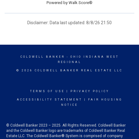
Powered by
Walk Score®
Disclaimer: Data last updated: 8/8/26 21:50
COLDWELL BANKER
- OHIO INDIANA WEST
REGIONAL
© 2026 COLDWELL BANKER REAL ESTATE LLC
TERMS OF USE
|
PRIVACY POLICY
ACCESSIBILITY STATEMENT
|
FAIR HOUSING
NOTICE
© Coldwell Banker 2023 – 2025. All Rights Reserved. Coldwell Banker
and the Coldwell Banker logo are trademarks of Coldwell Banker Real
Estate LLC. The Coldwell Banker® System is comprised of company