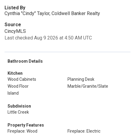
Listed By
Cynthia "Cindy" Taylor, Coldwell Banker Realty
Source
CincyMLS
Last checked Aug 9 2026 at 4:50 AM UTC
Bathroom Details
Kitchen
Wood Cabinets
Planning Desk
Wood Floor
Marble/Granite/Slate
Island
Subdivision
Little Creek
Property Features
Fireplace: Wood
Fireplace: Electric