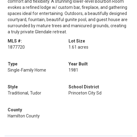
comfort and flexibility. A stunning lower-level Bourbon Room
evokes a refined lodge w/ custom bar, fireplace, and gathering
spaces ideal for entertaining. Outdoors, a beautifully designed
courtyard, fountain, beautiful gunite pool, and guest house are
surrounded by mature trees and manicured grounds, creating
a truly private Glendale retreat.
MLS #:
Lot Size
1877720
1.61 acres
Type
Year Built
Single-Family Home
1981
Style
School District
Traditional, Tudor
Princeton City Sd
County
Hamilton County