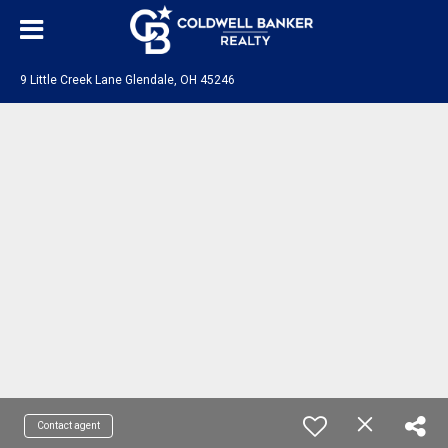
9 Little Creek Lane Glendale, OH 45246
Contact agent