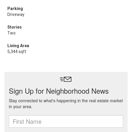
Parking
Driveway
Stories
Two
Living Area
5,344 sqft