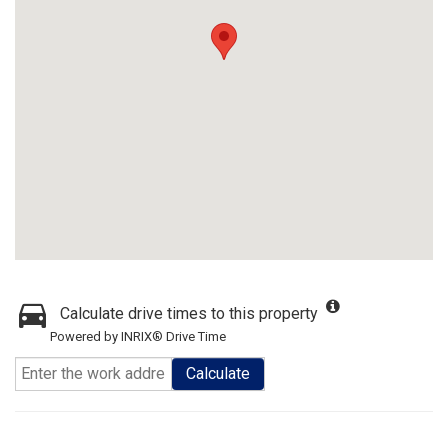
Calculate drive times to this property
Powered by INRIX® Drive Time
Calculate