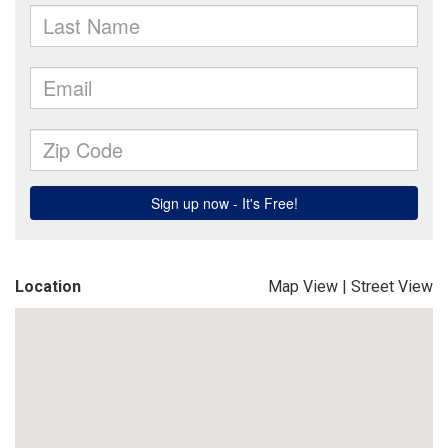
Location
Map View
|
Street View