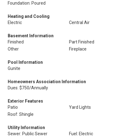
Foundation: Poured
Heating and Cooling
Electric
Central Air
Basement Information
Finished
Part Finished
Other
Fireplace
Pool Information
Gunite
Homeowners Association Information
Dues: $750/Annually
Exterior Features
Patio
Yard Lights
Roof: Shingle
Utility Information
Sewer: Public Sewer
Fuel: Electric