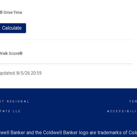
® Drive Time
Calculate
Walk Score®
 updated: 8/5/26 20:59
ST REGIONAL
TE
TATE LLC
ACCESSIBIL
well Banker and the Coldwell Banker logo are trademarks of Co