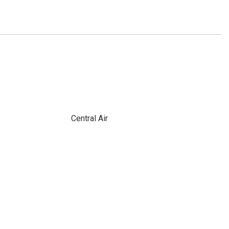
Central Air