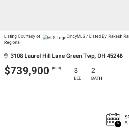
Listing Courtesy of:
CincyMLS / Listed By: Rakesh Ram
Regional
3108 Laurel Hill Lane Green Twp, OH 45248
$739,900
(USD)
3
2
BED
BATH