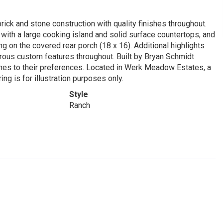
brick and stone construction with quality finishes throughout.
with a large cooking island and solid surface countertops, and
ng on the covered rear porch (18 x 16). Additional highlights
merous custom features throughout. Built by Bryan Schmidt
hes to their preferences. Located in Werk Meadow Estates, a
ing is for illustration purposes only.
Style
Ranch