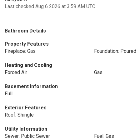
Last checked Aug 6 2026 at 3:59 AM UTC
Bathroom Details
Property Features
Fireplace: Gas
Foundation: Poured
Heating and Cooling
Forced Air
Gas
Basement Information
Full
Exterior Features
Roof: Shingle
Utility Information
Sewer: Public Sewer
Fuel: Gas