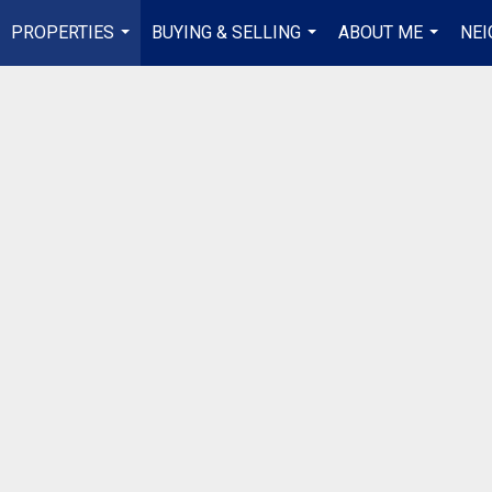
PROPERTIES
BUYING & SELLING
ABOUT ME
NE
...
...
...