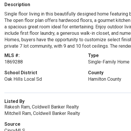
Description
Single floor living in this beautifully designed home featuring 
The open floor plan offers hardwood floors, a gourmet kitchen 
a spacious great room ideal for entertaining. Enjoy outdoor livi
include first floor laundry, a generous walk-in closet, and nu
Homes, buyers have the opportunity to customize select finis
private 7 lot community, with 9 and 10 foot ceilings. The render
MLS #:
Type
1869288
Single-Family Home
School District
County
Oak Hills Local Sd
Hamilton County
Listed By
Rakesh Ram, Coldwell Banker Realty
Mitchell Ram, Coldwell Banker Realty
Source
CincyMLS