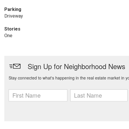
Parking
Driveway
Stories
One