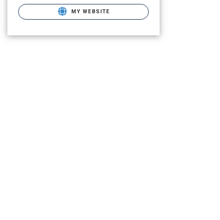
MY WEBSITE