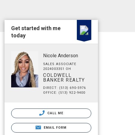
Get started with me
today
Nicole Anderson
SALES ASSOCIATE
2024003351 OH
COLDWELL
BANKER REALTY
DIRECT: (513) 690-5976
OFFICE: (513) 922-9400
CALL ME
EMAIL FORM