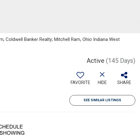
, Coldwell Banker Realty; Mitchell Ram, Ohio Indiana West
Active
(145 Days)
FAVORITE
HIDE
SHARE
SEE SIMILAR LISTINGS