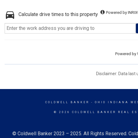
Powered by INRIX
Calculate drive times to this property
Powered by
Disclaimer: Data last
COLDWELL BANKER
- OHIO INDIANA WE
© 2026 COLDWELL BANKER REAL ES
© Coldwell Banker 2023 – 2025. All Rights Reserved. Cold