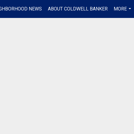
IGHBORHOOD NEWS
ABOUT COLDWELL BANKER
MORE
...