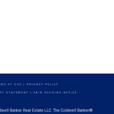
RMS OF USE
|
PRIVACY POLICY
ITY STATEMENT
|
FAIR HOUSING NOTICE
ldwell Banker Real Estate LLC. The Coldwell Banker®