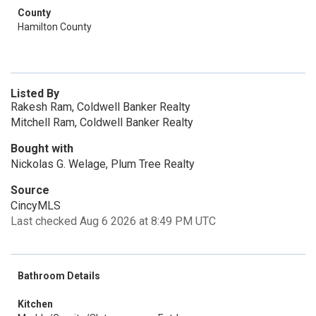
County
Hamilton County
Listed By
Rakesh Ram, Coldwell Banker Realty
Mitchell Ram, Coldwell Banker Realty
Bought with
Nickolas G. Welage, Plum Tree Realty
Source
CincyMLS
Last checked Aug 6 2026 at 8:49 PM UTC
Bathroom Details
Kitchen