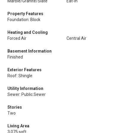
Marble/Granite/Slate
Eat-In
Property Features
Foundation: Block
Heating and Cooling
Forced Air
Central Air
Basement Information
Finished
Exterior Features
Roof: Shingle
Utility Information
Sewer: Public Sewer
Stories
Two
Living Area
3,075 sqft