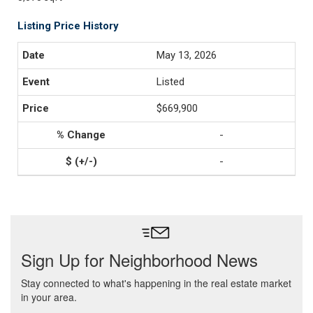
Listing Price History
May 13, 2026
Listed
$669,900
-
-