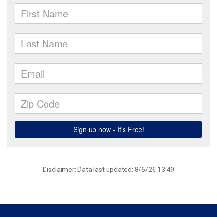
Disclaimer: Data last updated: 8/6/26 13:49