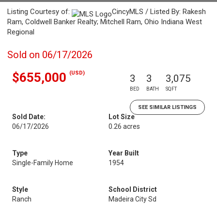
Listing Courtesy of:
CincyMLS / Listed By: Rakesh
Ram, Coldwell Banker Realty; Mitchell Ram, Ohio Indiana West
Regional
Sold on 06/17/2026
(USD)
$655,000
3
3
3,075
BED
BATH
SQFT
SEE SIMILAR LISTINGS
Sold Date:
Lot Size
06/17/2026
0.26 acres
Type
Year Built
Single-Family Home
1954
Style
School District
Ranch
Madeira City Sd