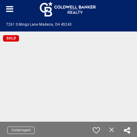
7261 S Mingo Lane Madeira, OH 45243
SOLD
Contact agent